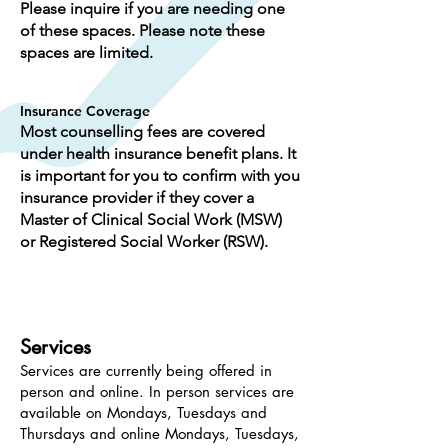
Please inquire if you are needing one
of these spaces. Please note these
spaces are limited.
Insurance Coverage
Most counselling fees are covered
under health insurance benefit plans. It
is important for you to confirm with you
insurance provider if they cover a
Master of Clinical Social Work (MSW)
or Registered Social Worker (RSW).
Services
Services are currently being offered in
person and online. In person services are
available on Mondays, Tuesdays and
Thursdays and online Mondays, Tuesdays,