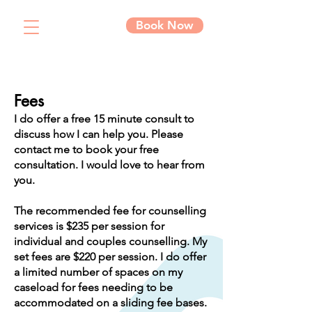
Book Now
Fees
I do offer a free 15 minute consult to
discuss how I can help you. Please
contact me to book your free
consultation. I would love to hear from
you.
The recommended fee for counselling
services is $235 per session for
individual and couples counselling. My
set fees are $220 per session. I do offer
a limited number of spaces on my
caseload for fees needing to be
accommodated on a sliding fee bases.