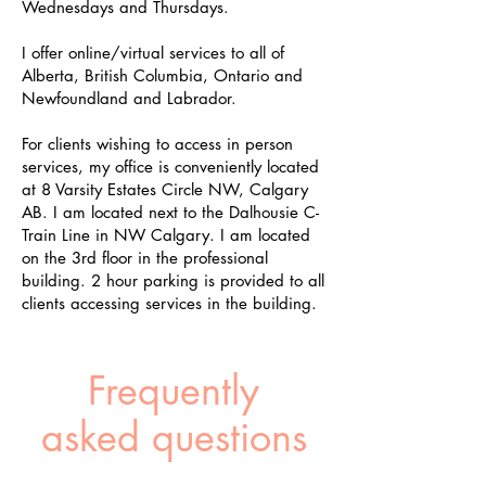
Wednesdays and Thursdays.
I offer online/virtual services to all of
Alberta, British Columbia, Ontario and
Newfoundland and Labrador.
For clients wishing to access in person
services, my office is conveniently located
at 8 Varsity Estates Circle NW, Calgary
AB. I am located next to the Dalhousie C-
Train Line in NW Calgary. I am located
on the 3rd floor in the professional
building. 2 hour parking is provided to all
clients accessing services in the building.
Frequently
asked questions